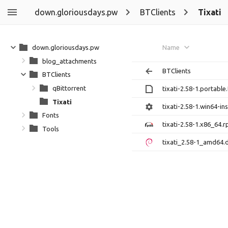
down.gloriousdays.pw
BTClients
Tixati
down.gloriousdays.pw
Name
blog_attachments
BTClients
BTClients
qBittorrent
tixati-2.58-1.portable.
Tixati
tixati-2.58-1.win64-ins
Fonts
tixati-2.58-1.x86_64.
Tools
tixati_2.58-1_amd64.