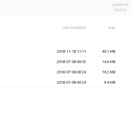
powered
by h5ai
Last modified
Size
2018-11-18 11:11
40.1 MB
2018-07-08 00:35
14.6 MB
2018-07-08 00:24
10.2 MB
2018-07-08 00:24
9.4 MB